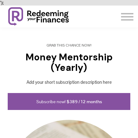
');
SHOP
Resources
SIGN IN
SIGN UP
GRAB THIS CHANCE NOW!
Money Mentorship
(Yearly)
Add your short subscription description here
Subscribe now!
$389 / 12 months